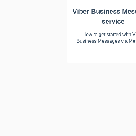
Viber Business Mes
service
How to get started with V
Business Messages via Me