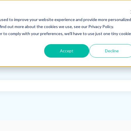
used to improve your website experience and provide more personalize
find out more about the cookies we use, see our Privacy Policy.
r to comply with your preferences, we'll have to use just one tiny cookie
Accept
Decline
e search field is empty.