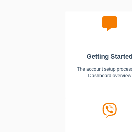
Getting Starte
The account setup proces
Dashboard overview