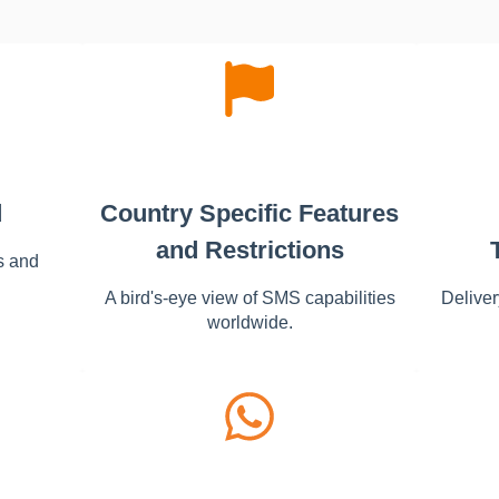
d
Country Specific Features
and Restrictions
s and
A bird's-eye view of SMS capabilities
Deliver
worldwide.