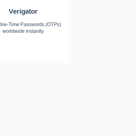
Verigator
One-Time Passwords (OTPs)
worldwide instantly