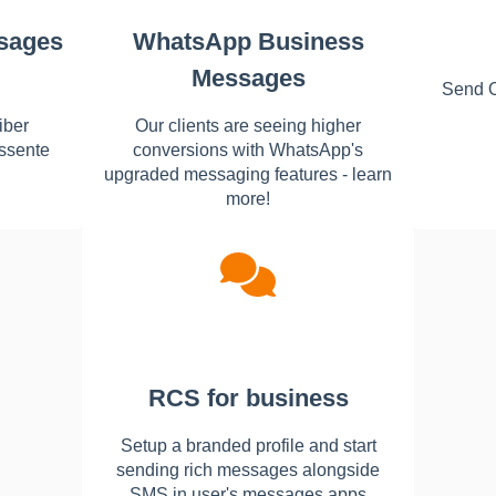
sages
WhatsApp Business
Messages
Send 
iber
Our clients are seeing higher
ssente
conversions with WhatsApp's
upgraded messaging features - learn
more!
RCS for business
Setup a branded profile and start
sending rich messages alongside
SMS in user's messages apps