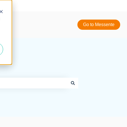
d
Go to Messente