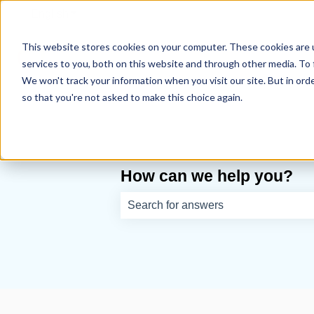
English
Show submenu for translations
This website stores cookies on your computer. These cookies are 
services to you, both on this website and through other media. To 
We won't track your information when you visit our site. But in orde
so that you're not asked to make this choice again.
How can we help you?
There are no suggestions because th