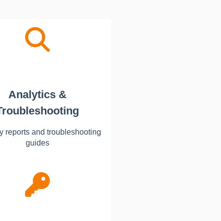
Analytics &
Troubleshooting
y reports and troubleshooting
guides