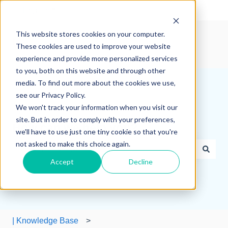
English
Show submenu for translations
This website stores cookies on your computer.
These cookies are used to improve your website
experience and provide more personalized services
to you, both on this website and through other
media. To find out more about the cookies we use,
see our Privacy Policy.
We won't track your information when you visit our
site. But in order to comply with your preferences,
How can we help you?
we'll have to use just one tiny cookie so that you're
not asked to make this choice again.
Accept
Decline
There are no suggestions because the search field is e
| Knowledge Base