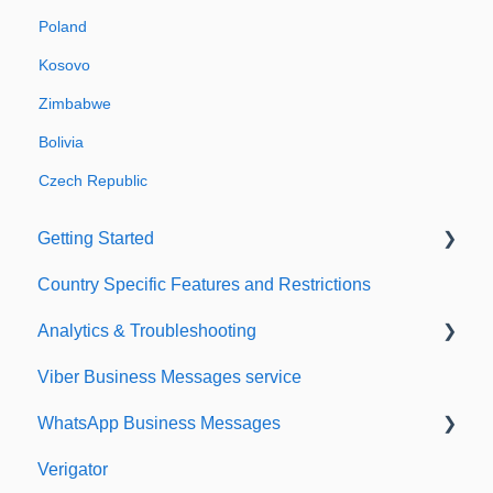
Poland
Kosovo
Zimbabwe
Bolivia
Czech Republic
Getting Started
Country Specific Features and Restrictions
Setting up your account
Analytics & Troubleshooting
Sending from Dashboard
Viber Business Messages service
Phonebook
Delivery reports
WhatsApp Business Messages
Security
History & Statistics
Verigator
Dashboard's developers section
Getting started