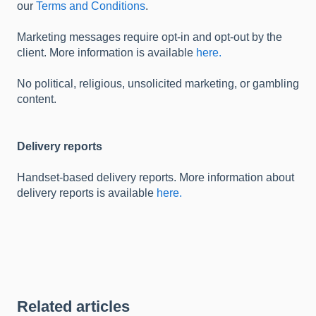
our
Terms and Conditions
.
Marketing messages require opt-in and opt-out by the
client. More information is available
here.
No political, religious, unsolicited marketing, or gambling
content.
Delivery reports
Handset-based delivery reports. More information about
delivery reports is available
here.
Related articles