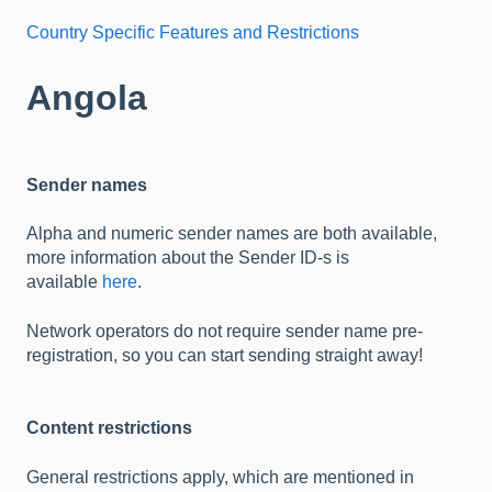
Country Specific Features and Restrictions
Angola
Sender names
Alpha and numeric sender names are both available,
more information about the Sender ID-s is
available
here
.
Network operators do not require sender name pre-
registration, so you can start sending straight away!
Content restrictions
General restrictions apply, which are mentioned in