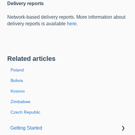
Delivery reports
Network-based delivery reports. More information about
delivery reports is available
here.
Related articles
Poland
Bolivia
Kosovo
Zimbabwe
Czech Republic
Getting Started