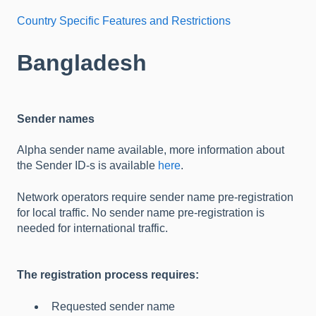
Country Specific Features and Restrictions
Bangladesh
Sender names
Alpha sender name available, more information about
the Sender ID-s is available
here
.
Network operators require sender name pre-registration
for local traffic. No sender name pre-registration is
needed for international traffic.
The registration process requires:
Requested sender name