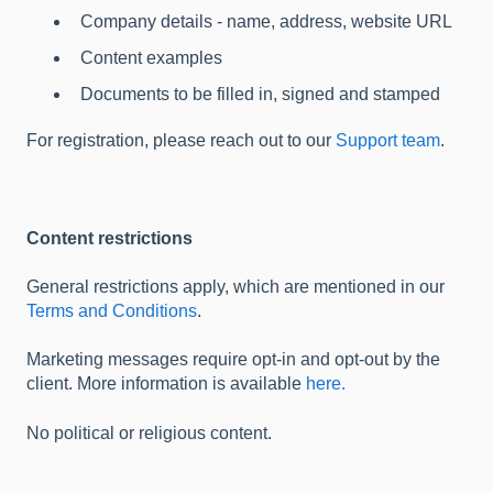
Company details - name, address, website URL
Content examples
Documents to be filled in, signed and stamped
For registration, please reach out to our
Support team
.
Content restrictions
General restrictions apply, which are mentioned in our
Terms and Conditions
.
Marketing messages require opt-in and opt-out by the
client. More information is available
here.
No political or religious content.