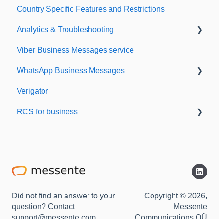
Country Specific Features and Restrictions
Setting up your account
Analytics & Troubleshooting
Sending from Dashboard
Viber Business Messages service
Phonebook
Delivery reports
WhatsApp Business Messages
Security
History & Statistics
Verigator
Dashboard's developers section
Getting started
RCS for business
Scaling up
RCS for Business
Getting started
Did not find an answer to your
Copyright © 2026,
question? Contact
Messente
support@messente.com
Communications OÜ