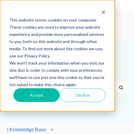
English
Show submenu for translations
This website stores cookies on your computer.
These cookies are used to improve your website
experience and provide more personalized services
to you, both on this website and through other
media. To find out more about the cookies we use,
see our Privacy Policy.
We won't track your information when you visit our
site. But in order to comply with your preferences,
How can we help you?
we'll have to use just one tiny cookie so that you're
not asked to make this choice again.
Accept
Decline
There are no suggestions because the search field is e
| Knowledge Base