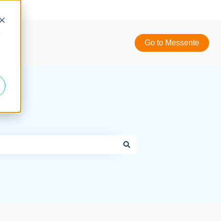
d
Go to Messente