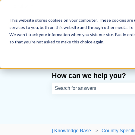
English
Show submenu for translations
This website stores cookies on your computer. These cookies are 
services to you, both on this website and through other media. To 
We won't track your information when you visit our site. But in orde
so that you're not asked to make this choice again.
How can we help you?
There are no suggestions because th
| Knowledge Base
Country Specifi