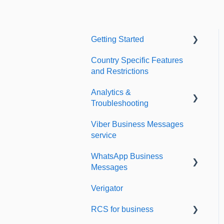
Getting Started
Country Specific Features
Setting up your account
and Restrictions
Sending from Dashboard
Analytics &
Phonebook
Troubleshooting
Security
Viber Business Messages
Delivery reports
service
Dashboard's developers
History & Statistics
section
WhatsApp Business
Messages
Verigator
Getting started
RCS for business
Scaling up