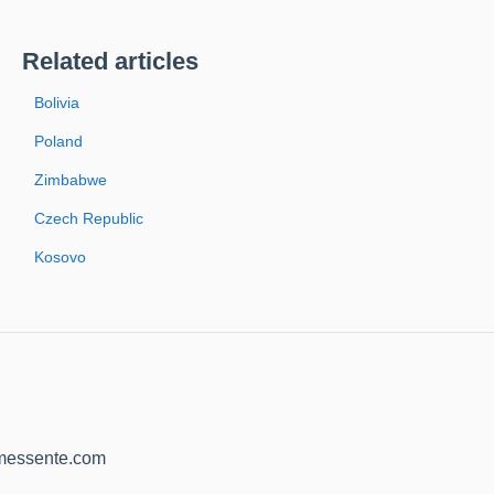
Related articles
Bolivia
Poland
Zimbabwe
Czech Republic
Kosovo
@messente.com