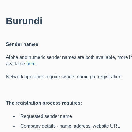
Burundi
Sender names
Alpha and numeric sender names are both available, more in
available
here
.
Network operators require sender name pre-registration.
The registration process requires:
Requested sender name
Company details - name, address, website URL