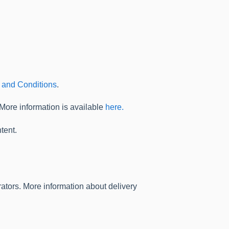
 and Conditions
.
 More information is available
here.
tent.
ators. More information about delivery