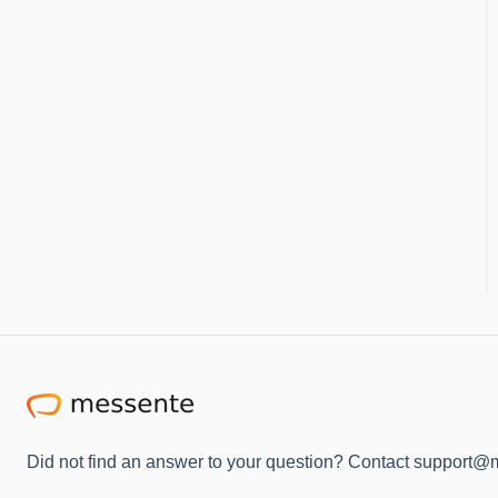
Did not find an answer to your question? Contact support