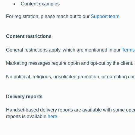
Content examples
For registration, please reach out to our
Support team
.
Content restrictions
General restrictions apply, which are mentioned in our
Terms
Marketing messages require opt-in and opt-out by the client.
No political, religious, unsolicited promotion, or gambling con
Delivery reports
Handset-based delivery reports are available with some oper
reports is available
here.