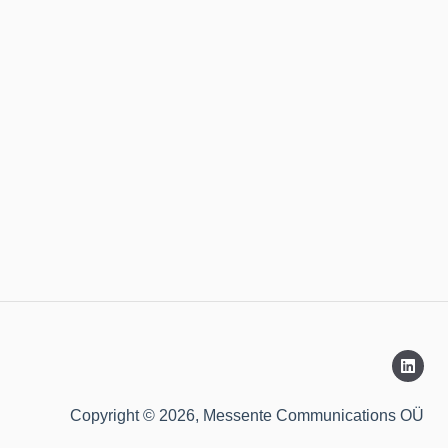
Copyright © 2026, Messente Communications OÜ