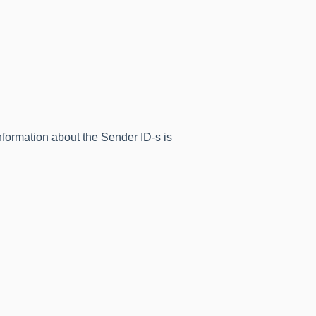
formation about the Sender ID-s is