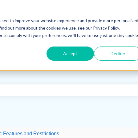
used to improve your website experience and provide more personalize
find out more about the cookies we use, see our Privacy Policy.
r to comply with your preferences, we'll have to use just one tiny cookie
Accept
Decline
e search field is empty.
c Features and Restrictions