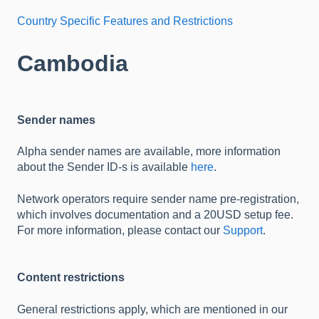
Country Specific Features and Restrictions
Cambodia
Sender names
Alpha sender names are available, more information
about the Sender ID-s is available
here
.
Network operators require sender name pre-registration,
which involves documentation and a 20USD setup fee.
For more information, please contact our
Support
.
Content restrictions
General restrictions apply, which are mentioned in our