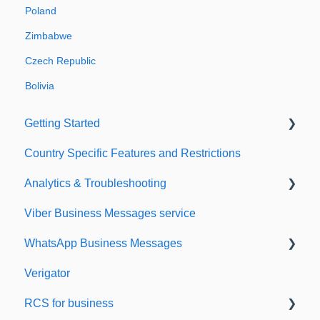
Poland
Zimbabwe
Czech Republic
Bolivia
Getting Started
Country Specific Features and Restrictions
Setting up your account
Analytics & Troubleshooting
Sending from Dashboard
Viber Business Messages service
Phonebook
Delivery reports
WhatsApp Business Messages
Security
History & Statistics
Verigator
Dashboard's developers section
Getting started
RCS for business
Scaling up