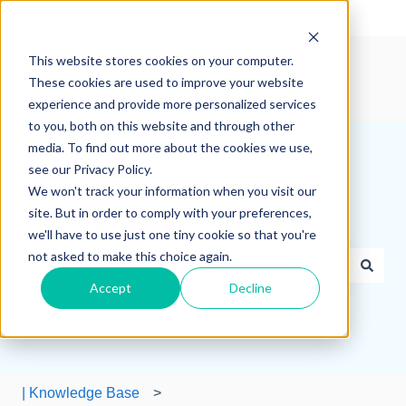
English
Show submenu for translations
This website stores cookies on your computer.
These cookies are used to improve your website
experience and provide more personalized services
to you, both on this website and through other
media. To find out more about the cookies we use,
see our Privacy Policy.
We won't track your information when you visit our
site. But in order to comply with your preferences,
How can we help you?
we'll have to use just one tiny cookie so that you're
not asked to make this choice again.
Accept
Decline
There are no suggestions because the search field is e
| Knowledge Base