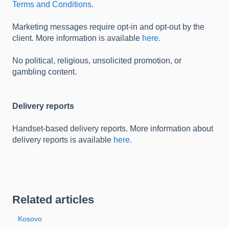
Terms and Conditions
.
Marketing messages require opt-in and opt-out by the
client. More information is available
here.
No political, religious, unsolicited promotion, or
gambling content.
Delivery reports
Handset-based delivery reports. More information about
delivery reports is available
here.
Related articles
Kosovo