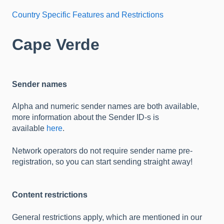
Country Specific Features and Restrictions
Cape Verde
Sender names
Alpha and numeric sender names are both available,
more information about the Sender ID-s is
available
here
.
Network operators do not require sender name pre-
registration, so you can start sending straight away!
Content restrictions
General restrictions apply, which are mentioned in our