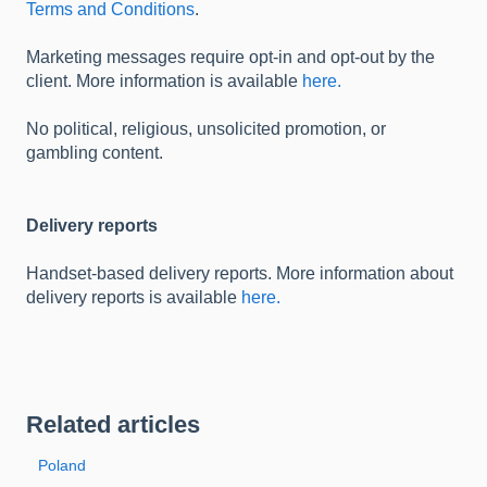
Terms and Conditions
.
Marketing messages require opt-in and opt-out by the
client. More information is available
here.
No political, religious, unsolicited promotion, or
gambling content.
Delivery reports
Handset-based delivery reports. More information about
delivery reports is available
here.
Related articles
Poland