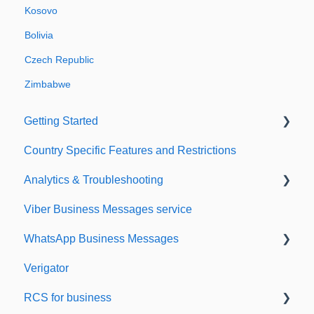
Kosovo
Bolivia
Czech Republic
Zimbabwe
Getting Started
Country Specific Features and Restrictions
Setting up your account
Analytics & Troubleshooting
Sending from Dashboard
Viber Business Messages service
Phonebook
Delivery reports
WhatsApp Business Messages
Security
History & Statistics
Verigator
Dashboard's developers section
Getting started
RCS for business
Scaling up