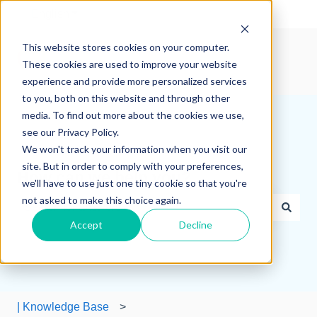
English
Show submenu for translations
This website stores cookies on your computer.
These cookies are used to improve your website
experience and provide more personalized services
to you, both on this website and through other
media. To find out more about the cookies we use,
see our Privacy Policy.
We won't track your information when you visit our
site. But in order to comply with your preferences,
How can we help you?
we'll have to use just one tiny cookie so that you're
not asked to make this choice again.
Accept
Decline
There are no suggestions because the search field is e
| Knowledge Base