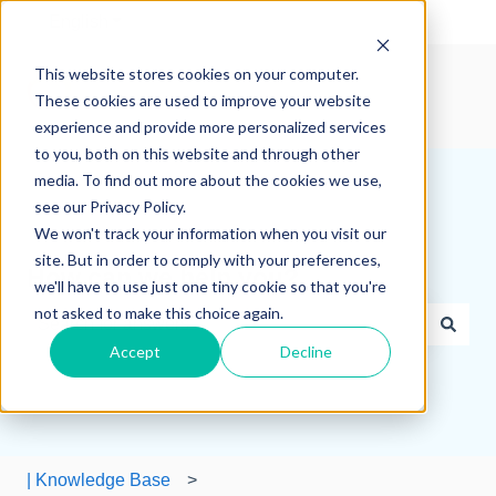
English
Show submenu for translations
This website stores cookies on your computer.
These cookies are used to improve your website
experience and provide more personalized services
to you, both on this website and through other
media. To find out more about the cookies we use,
see our Privacy Policy.
We won't track your information when you visit our
site. But in order to comply with your preferences,
How can we help you?
we'll have to use just one tiny cookie so that you're
not asked to make this choice again.
Accept
Decline
There are no suggestions because the search field is e
| Knowledge Base