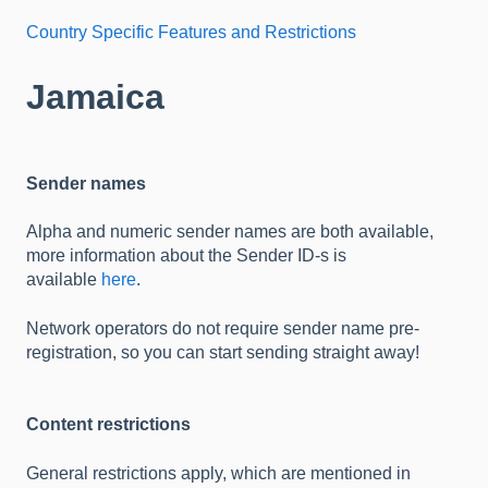
Country Specific Features and Restrictions
Jamaica
Sender names
Alpha and numeric sender names are both available,
more information about the Sender ID-s is
available
here
.
Network operators do not require sender name pre-
registration, so you can start sending straight away!
Content restrictions
General restrictions apply, which are mentioned in