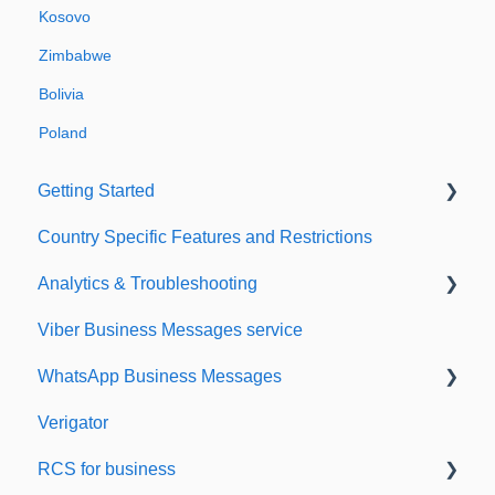
Kosovo
Zimbabwe
Bolivia
Poland
Getting Started
Country Specific Features and Restrictions
Setting up your account
Analytics & Troubleshooting
Sending from Dashboard
Viber Business Messages service
Phonebook
Delivery reports
WhatsApp Business Messages
Security
History & Statistics
Verigator
Dashboard's developers section
Getting started
RCS for business
Scaling up