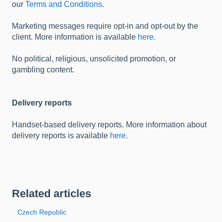
our
Terms and Conditions
.
Marketing messages require opt-in and opt-out by the
client. More information is available
here.
No political, religious, unsolicited promotion, or
gambling content.
Delivery reports
Handset-based delivery reports. More information about
delivery reports is available
here.
Related articles
Czech Republic