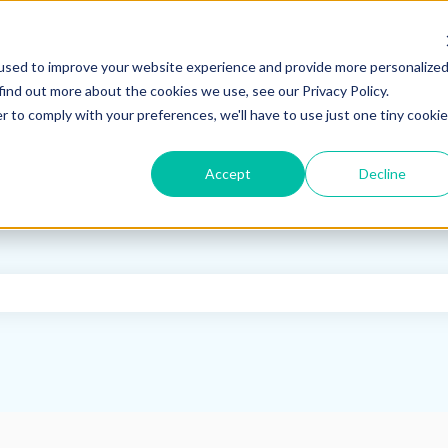
used to improve your website experience and provide more personalize
find out more about the cookies we use, see our Privacy Policy.
r to comply with your preferences, we'll have to use just one tiny cookie
Accept
Decline
e search field is empty.