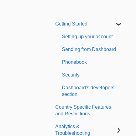
Getting Started
Setting up your account
Sending from Dashboard
Phonebook
Security
Dashboard's developers
section
Country Specific Features
and Restrictions
Analytics &
Troubleshooting