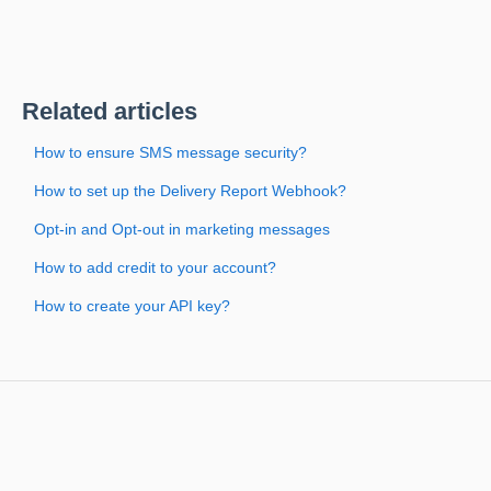
Related articles
How to ensure SMS message security?
How to set up the Delivery Report Webhook?
Opt-in and Opt-out in marketing messages
How to add credit to your account?
How to create your API key?