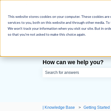
English
Show submenu for translations
This website stores cookies on your computer. These cookies are 
services to you, both on this website and through other media. To 
We won't track your information when you visit our site. But in orde
so that you're not asked to make this choice again.
How can we help you?
There are no suggestions because th
| Knowledge Base
Getting Started