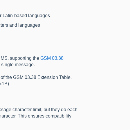
her Latin-based languages
cters and languages
 SMS, supporting the
GSM 03.38
a single message.
rt of the GSM 03.38 Extension Table.
x1B).
sage character limit, but they do each
racter. This ensures compatibility