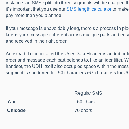
instance, an SMS split into three segments will be charged
it’s important that you use our
SMS length calculator
to make 
pay more than you planned.
If your message is unavoidably long, there’s a process in pl
keeps your message coherent across multiple parts and ensu
and received in the right order.
An extra bit of info called the User Data Header is added b
order and message each part belongs to, like an identifier. Whi
handset, the UDH itself also occupies space within the messa
segment is shortened to 153 characters (67 characters for 
Regular SMS
7-bit
160 chars
Unicode
70 chars