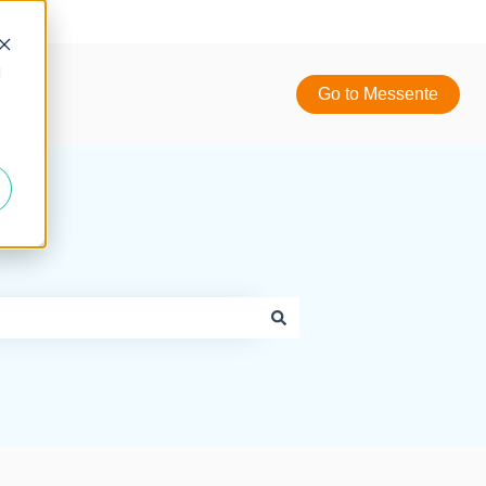
d
Go to Messente