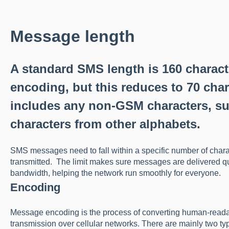
Message length
A standard SMS length is 160 charac
encoding, but this reduces to 70 char
includes any non-GSM characters, su
characters from other alphabets.
SMS messages need to fall within a specific number of chara
transmitted. The limit makes sure messages are delivered qu
bandwidth, helping the network run smoothly for everyone.
Encoding
Message encoding is the process of converting human-readable
transmission over cellular networks. There are mainly two t