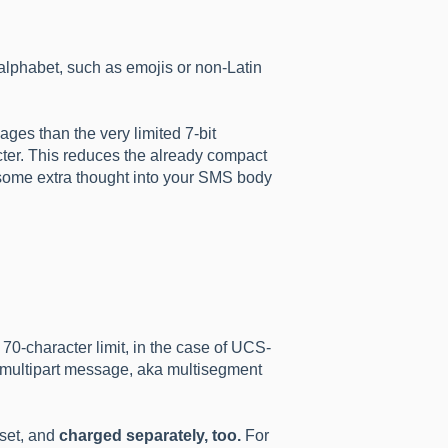
lphabet, such as emojis or non-Latin
es than the very limited 7-bit
cter. This reduces the already compact
 some extra thought into your SMS body
70-character limit, in the case of UCS-
 a multipart message, aka multisegment
dset, and
charged separately, too.
For