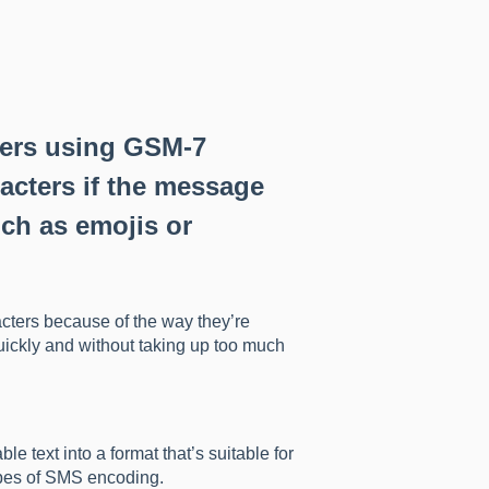
ters using GSM-7
acters if the message
ch as emojis or
cters because of the way they’re
ickly and without taking up too much
 text into a format that’s suitable for
ypes of SMS encoding.