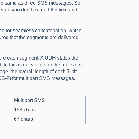
 the same as three SMS messages. So,
sure you don’t exceed the limit and
ace for seamless concatenation, which
res that the segments are delivered
efore each segment. A UDH states the
le this is not visible on the recievers
ge, the overall length of each 7-bit
UCS-2) for multipart SMS messages.
Multipart SMS
153 chars
67 chars