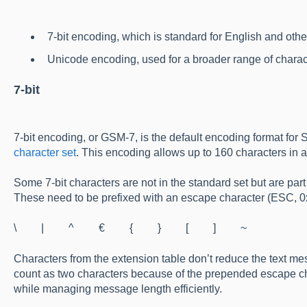
7-bit encoding, which is standard for English and ot
Unicode encoding, used for a broader range of chara
7-bit
7-bit encoding, or GSM-7, is the default encoding format for
character set
. This encoding allows up to 160 characters in 
Some 7-bit characters are not in the standard set but are pa
These need to be prefixed with an escape character (ESC, 0
\ | ^ € { } [ ] ~
Characters from the extension table don’t reduce the text mes
count as two characters because of the prepended escape cha
while managing message length efficiently.