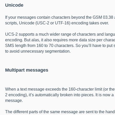
Unicode
If your messages contain characters beyond the GSM 03.38 a
scripts, Unicode (USC-2 or UTF-16) encoding takes over.
UCS-2 supports a much wider range of characters and languag
encoding. But alas, it also requires more data size per chara
SMS length from 160 to 70 characters. So you’ll have to put
to avoid unnecessary segmentation.
Multipart messages
When a text message exceeds the 160-character limit (or the 
2 encoding), it’s automatically broken into pieces. It is now
message.
The different parts of the same message are sent to the han