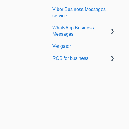
Viber Business Messages
Delivery reports
service
History & Statistics
WhatsApp Business
Messages
Verigator
Getting started
RCS for business
Scaling up
RCS for Business
Getting started