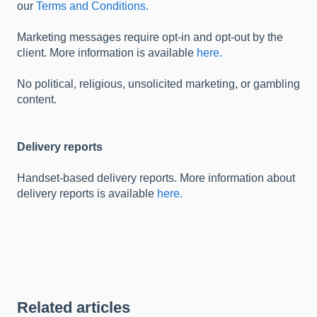
our
Terms and Conditions
.
Marketing messages require opt-in and opt-out by the
client. More information is available
here.
No political, religious, unsolicited marketing, or gambling
content.
Delivery reports
Handset-based delivery reports. More information about
delivery reports is available
here.
Related articles