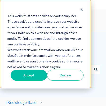
English
Show submenu for translations
This website stores cookies on your computer.
These cookies are used to improve your website
experience and provide more personalized services
to you, both on this website and through other
media. To find out more about the cookies we use,
see our Privacy Policy.
We won't track your information when you visit our
site. But in order to comply with your preferences,
How can we help you?
we'll have to use just one tiny cookie so that you're
not asked to make this choice again.
Accept
Decline
There are no suggestions because the search field is e
| Knowledge Base