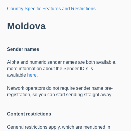
Country Specific Features and Restrictions
Moldova
Sender names
Alpha and numeric sender names are both available,
more information about the Sender ID-s is
available
here
.
Network operators do not require sender name pre-
registration, so you can start sending straight away!
Content restrictions
General restrictions apply, which are mentioned in