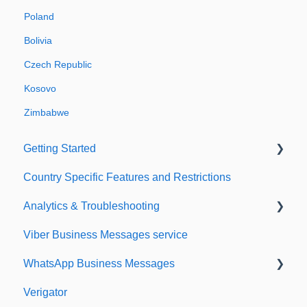
Poland
Bolivia
Czech Republic
Kosovo
Zimbabwe
Getting Started
Country Specific Features and Restrictions
Setting up your account
Analytics & Troubleshooting
Sending from Dashboard
Viber Business Messages service
Phonebook
Delivery reports
WhatsApp Business Messages
Security
History & Statistics
Verigator
Dashboard's developers section
Getting started