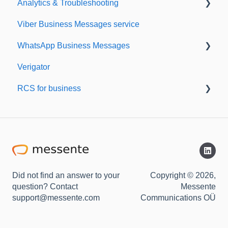
Analytics & Troubleshooting
Sending from Dashboard
Viber Business Messages service
Phonebook
Delivery reports
WhatsApp Business Messages
Security
History & Statistics
Verigator
Dashboard's developers section
Getting started
RCS for business
Scaling up
RCS for Business
Getting started
Did not find an answer to your
Copyright © 2026,
question? Contact
Messente
support@messente.com
Communications OÜ