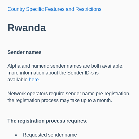
Country Specific Features and Restrictions
Rwanda
Sender names
Alpha and numeric sender names are both available,
more information about the Sender ID-s is
available
here
.
Network operators require sender name pre-registration,
the registration process may take up to a month.
The registration process requires:
Requested sender name