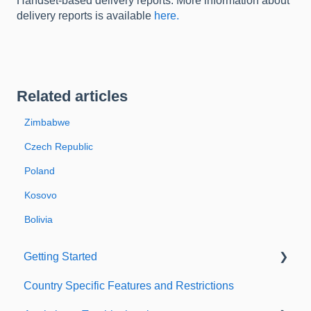
Handset-based delivery reports. More information about
delivery reports is available
here.
Related articles
Zimbabwe
Czech Republic
Poland
Kosovo
Bolivia
Getting Started
Country Specific Features and Restrictions
Setting up your account