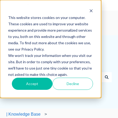
English
Show submenu for translations
This website stores cookies on your computer.
These cookies are used to improve your website
experience and provide more personalized services
to you, both on this website and through other
media. To find out more about the cookies we use,
see our Privacy Policy.
We won't track your information when you visit our
site. But in order to comply with your preferences,
How can we help you?
we'll have to use just one tiny cookie so that you're
not asked to make this choice again.
Accept
Decline
There are no suggestions because the search field is e
| Knowledge Base