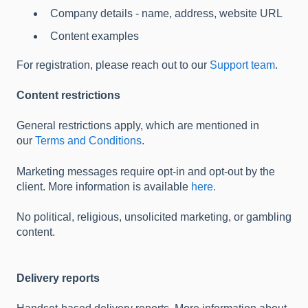
Company details - name, address, website URL
Content examples
For registration, please reach out to our
Support team
.
Content restrictions
General restrictions apply, which are mentioned in
our
Terms and Conditions
.
Marketing messages require opt-in and opt-out by the
client. More information is available
here.
No political, religious, unsolicited marketing, or gambling
content.
Delivery reports