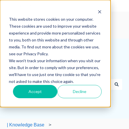
English
Show submenu for translations
This website stores cookies on your computer.
These cookies are used to improve your website
experience and provide more personalized services
to you, both on this website and through other
media. To find out more about the cookies we use,
see our Privacy Policy.
We won't track your information when you visit our
site. But in order to comply with your preferences,
How can we help you?
we'll have to use just one tiny cookie so that you're
not asked to make this choice again.
Accept
Decline
There are no suggestions because the search field is e
| Knowledge Base