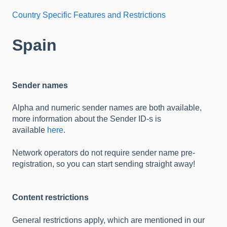
Country Specific Features and Restrictions
Spain
Sender names
Alpha and numeric sender names are both available,
more information about the Sender ID-s is
available
here
.
Network operators do not require sender name pre-
registration, so you can start sending straight away!
Content restrictions
General restrictions apply, which are mentioned in our