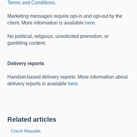
Terms and Conditions
.
Marketing messages require opt-in and opt-out by the
client. More information is available
here.
No political, religious, unsolicited promotion, or
gambling content.
Delivery reports
Handset-based delivery reports. More information about
delivery reports is available
here.
Related articles
Czech Republic