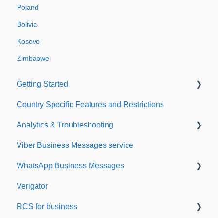
Poland
Bolivia
Kosovo
Zimbabwe
Getting Started
Country Specific Features and Restrictions
Setting up your account
Analytics & Troubleshooting
Sending from Dashboard
Viber Business Messages service
Phonebook
Delivery reports
WhatsApp Business Messages
Security
History & Statistics
Verigator
Dashboard's developers section
Getting started
RCS for business
Scaling up