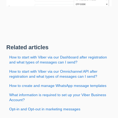
Related articles
How to start with Viber via our Dashboard after registration
and what types of messages can I send?
How to start with Viber via our Omnichannel API after
registration and what types of messages can I send?
How to create and manage WhatsApp message templates
What information is required to set up your Viber Business
Account?
Opt-in and Opt-out in marketing messages