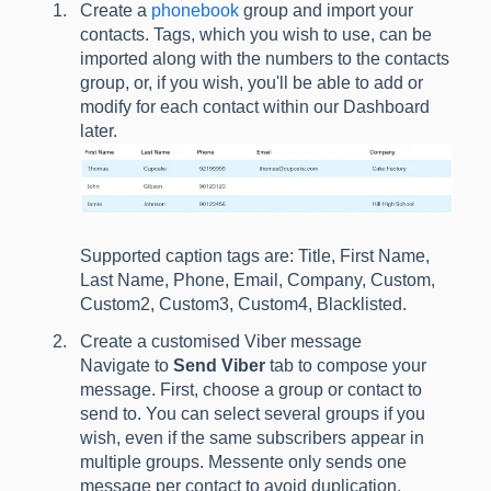
Create a
phonebook
group and import your
contacts. Tags, which you wish to use, can be
imported along with the numbers to the contacts
group, or, if you wish, you'll be able to add or
modify for each contact within our Dashboard
later.
Supported caption tags are: Title, First Name,
Last Name, Phone, Email, Company, Custom,
Custom2, Custom3, Custom4, Blacklisted.
Create a customised Viber message
Navigate to
Send Viber
tab to compose your
message. First, choose a group or contact to
send to. You can select several groups if you
wish, even if the same subscribers appear in
multiple groups. Messente only sends one
message per contact to avoid duplication.