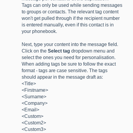
Tags can only be used while sending messages
to groups or contacts. The relevant tag content
won't get pulled through if the recipient number
is entered manually, even if this contact is in
your phonebook.
Next, type your content into the message field.
Click on the
Select tag
dropdown menu and
select the ones you need for personalisation.
When adding tags be sure to follow the exact
format - tags are case sensitive. The tags
should appear in the message draft as:
<Title>
<Firstname>
<Surname>
<Company>
<Email>
<Custom>
<Custom2>
<Custom3>