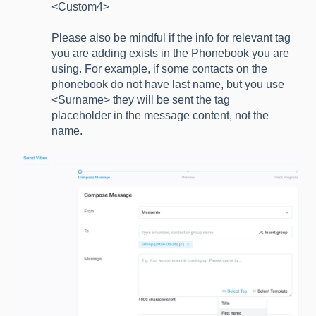
<Custom4>
Please also be mindful if the info for relevant tag
you are adding exists in the Phonebook you are
using. For example, if some contacts on the
phonebook do not have last name, but you use
<Surname> they will be sent the tag
placeholder in the message content, not the
name.