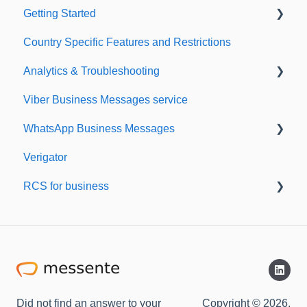
Getting Started
Country Specific Features and Restrictions
Setting up your account
Analytics & Troubleshooting
Sending from Dashboard
Viber Business Messages service
Phonebook
Delivery reports
WhatsApp Business Messages
Security
History & Statistics
Verigator
Dashboard's developers section
Getting started
RCS for business
Scaling up
RCS for Business
Getting started
Did not find an answer to your
Copyright © 2026,