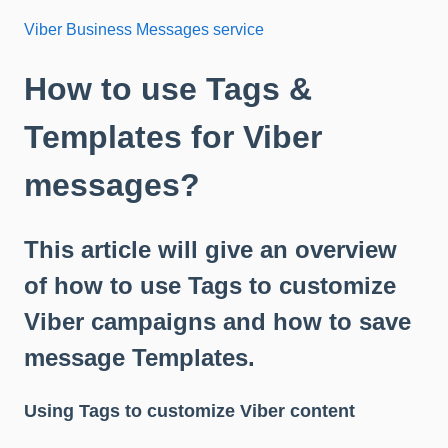
Viber Business Messages service
How to use Tags &
Templates for Viber
messages?
This article will give an overview
of how to use Tags to customize
Viber campaigns and how to save
message Templates.
Using Tags to customize Viber content