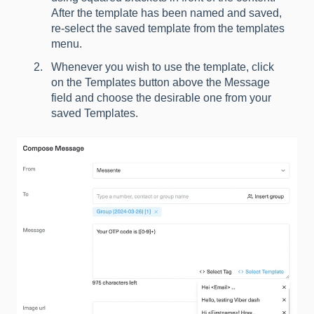
After the template has been named and saved,
re-select the saved template from the templates
menu.
Whenever you wish to use the template, click
on the Templates button above the Message
field and choose the desirable one from your
saved Templates.