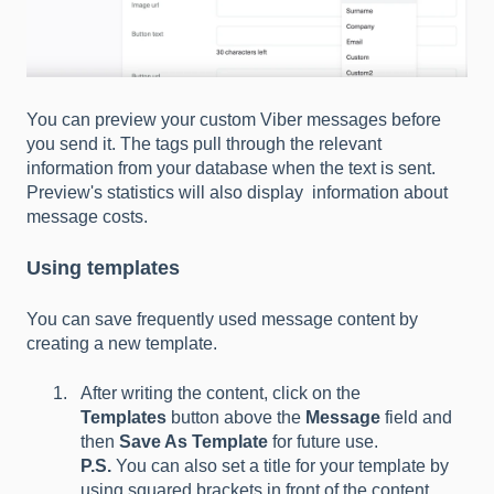
You can preview your custom Viber messages before
you send it. The tags pull through the relevant
information from your database when the text is sent.
Preview's statistics will also display information about
message costs.
Using templates
You can save frequently used message content by
creating a new template.
After writing the content, click on the
Templates
button above the
Message
field and
then
Save As Template
for future use.
P.S.
You can also set a title for your template by
using squared brackets in front of the content.