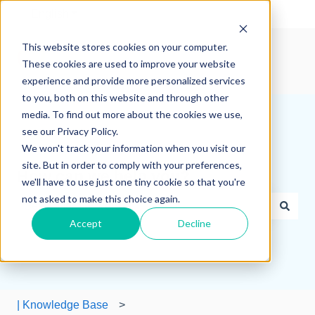
English
Show submenu for translations
This website stores cookies on your computer.
These cookies are used to improve your website
experience and provide more personalized services
to you, both on this website and through other
media. To find out more about the cookies we use,
see our Privacy Policy.
We won't track your information when you visit our
site. But in order to comply with your preferences,
How can we help you?
we'll have to use just one tiny cookie so that you're
not asked to make this choice again.
Accept
Decline
There are no suggestions because the search field is e
| Knowledge Base