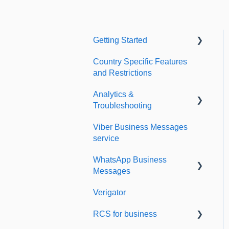
Getting Started
Country Specific Features
Setting up your account
and Restrictions
Sending from Dashboard
Analytics &
Phonebook
Troubleshooting
Security
Viber Business Messages
Delivery reports
service
Dashboard's developers
History & Statistics
section
WhatsApp Business
Messages
Verigator
Getting started
RCS for business
Scaling up