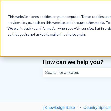
English
Show submenu for translations
This website stores cookies on your computer. These cookies are 
services to you, both on this website and through other media. To 
We won't track your information when you visit our site. But in orde
so that you're not asked to make this choice again.
How can we help you?
There are no suggestions because th
| Knowledge Base
Country Specifi