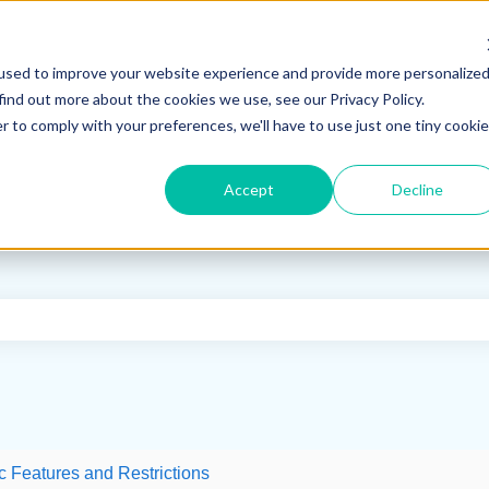
used to improve your website experience and provide more personalize
find out more about the cookies we use, see our Privacy Policy.
r to comply with your preferences, we'll have to use just one tiny cookie
Accept
Decline
e search field is empty.
c Features and Restrictions