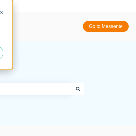
d
Go to Messente