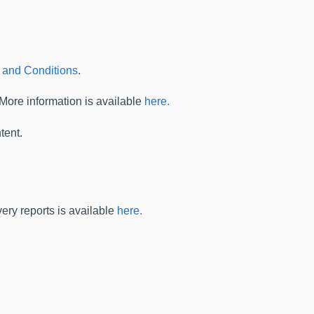
 and Conditions
.
 More information is available
here.
tent.
ery reports is available
here.