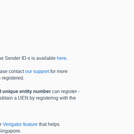
he Sender ID-s is available
here
.
ease contact
our support
for more
 registered.
l unique entity number
can register -
 obtain a UEN by registering with the
ur
Verigator feature
that helps
Singapore.