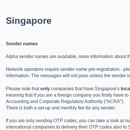
Singapore
Sender names
Alpha sender names are available, more information about t
Network operators require sender name pre-registration - pl
information. The messages will not pass unless the sender is
Please note that
only
companies that have Singapore's
loca
meaning that if you are a foreign company you firstly have to
Accounting and Corporate Regulatory Authority (“ACRA”).
There is both a set-up and monthly fee for any sender.
If you are only sending OTP codes, you can take a look at o
international companies to delivery their OTP codes also to 