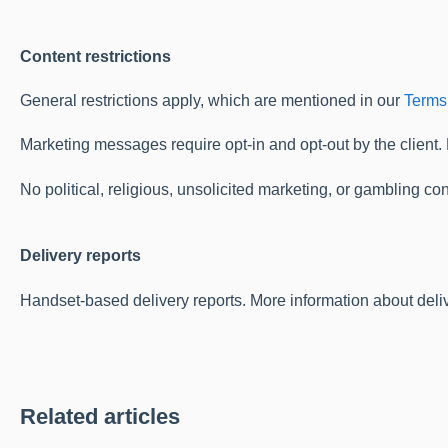
Content restrictions
General restrictions apply, which are mentioned in our
Terms
Marketing messages require opt-in and opt-out by the client.
No political, religious, unsolicited marketing, or gambling con
Delivery reports
Handset-based delivery reports. More information about deliv
Related articles