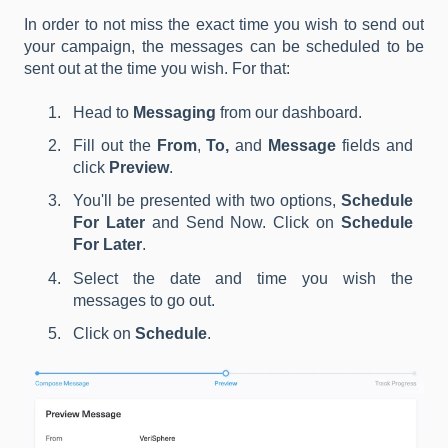
In order to not miss the exact time you wish to send out
your campaign, the messages can be scheduled to be
sent out at the time you wish. For that:
Head to
Messaging
from our dashboard.
Fill out the
From
,
To,
and
Message
fields and
click
Preview
.
You'll be presented with two options,
Schedule
For Later
and Send Now. Click on
Schedule
For Later
.
Select the date and time you wish the
messages to go out.
Click on
Schedule
.