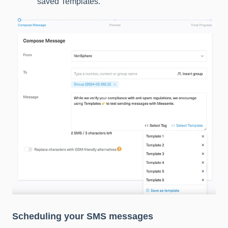
saved Templates.
Scheduling your SMS messages