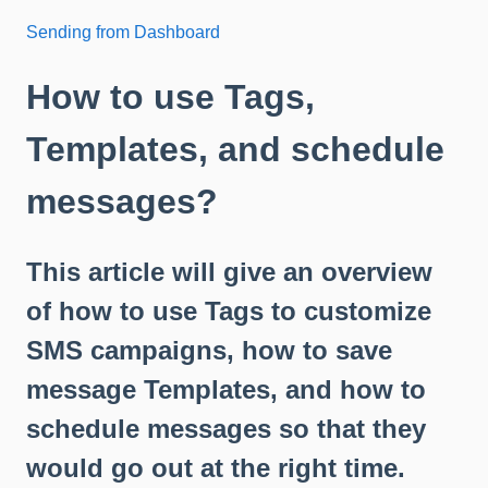
Sending from Dashboard
How to use Tags,
Templates, and schedule
messages?
This article will give an overview
of how to use Tags to customize
SMS campaigns, how to save
message Templates, and how to
schedule messages so that they
would go out at the right time.