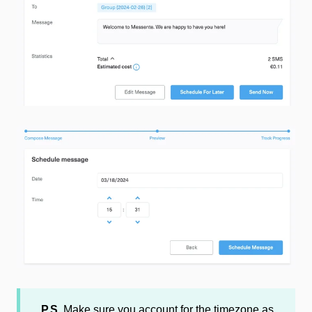
P.S.
Make sure you account for the timezone as