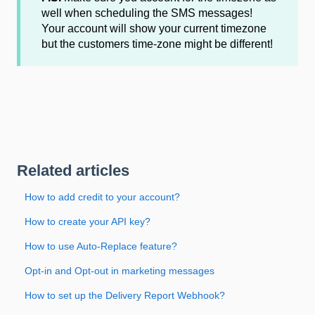
well when scheduling the SMS messages!
Your account will show your current timezone
but the customers time-zone might be different!
Related articles
How to add credit to your account?
How to create your API key?
How to use Auto-Replace feature?
Opt-in and Opt-out in marketing messages
How to set up the Delivery Report Webhook?