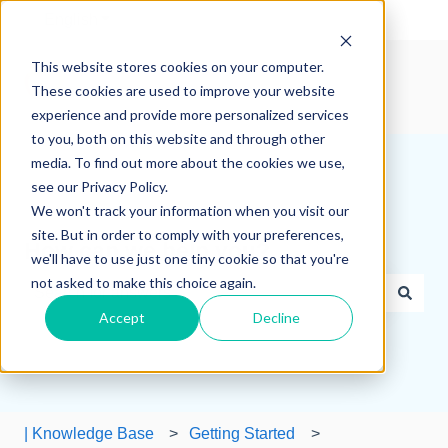
English
Show submenu for translations
This website stores cookies on your computer.
These cookies are used to improve your website
experience and provide more personalized services
to you, both on this website and through other
media. To find out more about the cookies we use,
see our Privacy Policy.
We won't track your information when you visit our
site. But in order to comply with your preferences,
How can we help you?
we'll have to use just one tiny cookie so that you're
not asked to make this choice again.
Accept
Decline
There are no suggestions because the search field is e
| Knowledge Base
Getting Started