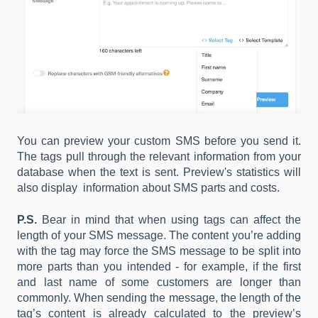
You can preview your custom SMS before you send it.
The tags pull through the relevant information from your
database when the text is sent. Preview's statistics will
also display information about SMS parts and costs.
P.S.
Bear in mind that when using tags can affect the
length of your SMS message. The content you’re adding
with the tag may force the SMS message to be split into
more parts than you intended - for example, if the first
and last name of some customers are longer than
commonly. When sending the message, the length of the
tag’s content is already calculated to the preview’s