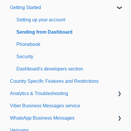
Getting Started
Setting up your account
Sending from Dashboard
Phonebook
Security
Dashboard's developers section
Country Specific Features and Restrictions
Analytics & Troubleshooting
Viber Business Messages service
Delivery reports
WhatsApp Business Messages
History & Statistics
Verigator
Getting started