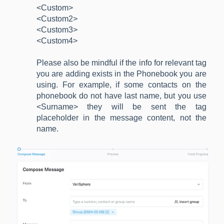
<Custom>
<Custom2>
<Custom3>
<Custom4>
Please also be mindful if the info for relevant tag
you are adding exists in the Phonebook you are
using. For example, if some contacts on the
phonebook do not have last name, but you use
<Surname> they will be sent the tag
placeholder in the message content, not the
name.