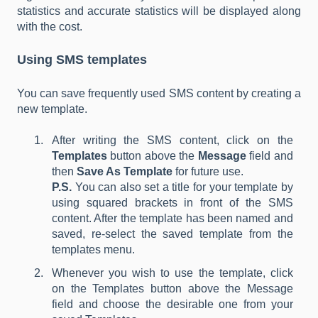
statistics and accurate statistics will be displayed along
with the cost.
Using SMS templates
You can save frequently used SMS content by creating a
new template.
After writing the SMS content, click on the
Templates
button above the
Message
field and
then
Save As Template
for future use.
P.S.
You can also set a title for your template by
using squared brackets in front of the SMS
content. After the template has been named and
saved, re-select the saved template from the
templates menu.
Whenever you wish to use the template, click
on the Templates button above the Message
field and choose the desirable one from your