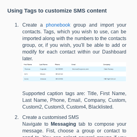
Using Tags to customize SMS content
Create a
phonebook
group and import your
contacts. Tags, which you wish to use, can be
imported along with the numbers to the contacts
group, or, if you wish, you'll be able to add or
modify for each contact within our Dashboard
later.
Supported caption tags are: Title, First Name,
Last Name, Phone, Email, Company, Custom,
Custom2, Custom3, Custom4, Blacklisted.
Create a customised SMS
Navigate to
Messaging
tab to compose your
message. Fist, choose a group or contact to