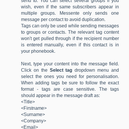
send to. You can select several groups if you
wish, even if the same subscribers appear in
multiple groups. Messente only sends one
message per contact to avoid duplication.
Tags can only be used while sending messages
to groups or contacts. The relevant tag content
won't get pulled through if the recipient number
is entered manually, even if this contact is in
your phonebook.
Next, type your content into the message field.
Click on the
Select tag
dropdown menu and
select the ones you need for personalisation.
When adding tags be sure to follow the exact
format - tags are case sensitive. The tags
should appear in the message draft as:
<Title>
<Firstname>
<Surname>
<Company>
<Email>