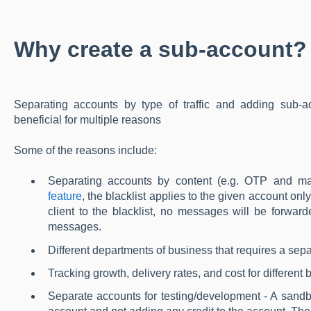
Why create a sub-account?
Separating accounts by type of traffic and adding sub
beneficial for multiple reasons
Some of the reasons include:
Separating accounts by content (e.g. OTP and m
feature
, the blacklist applies to the given account on
client to the blacklist, no messages will be forwar
messages.
Different departments of business that requires a sepa
Tracking growth, delivery rates, and cost for differen
Separate accounts for testing/development - A sand