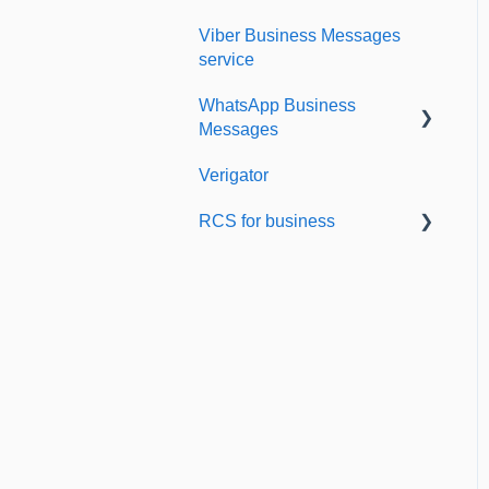
Viber Business Messages
Delivery reports
service
History & Statistics
WhatsApp Business
Messages
Verigator
Getting started
RCS for business
Scaling up
RCS for Business
Getting started