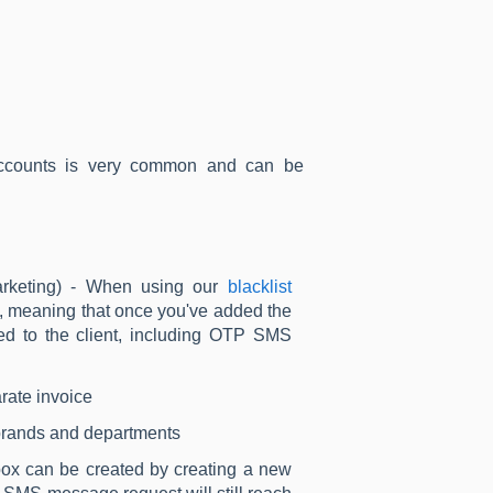
-accounts is very common and can be
arketing) - When using our
blacklist
ly, meaning that once you've added the
ded to the client, including OTP SMS
rate invoice
t brands and departments
box can be created by creating a new