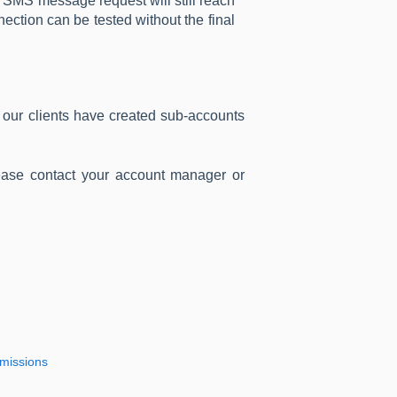
e SMS message request will still reach
ection can be tested without the final
ur clients have created sub-accounts
ease contact your account manager or
rmissions