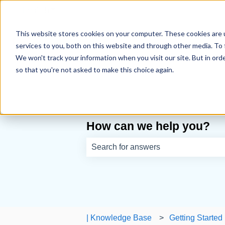
English
Show submenu for translations
This website stores cookies on your computer. These cookies are 
services to you, both on this website and through other media. To 
We won't track your information when you visit our site. But in orde
so that you're not asked to make this choice again.
How can we help you?
There are no suggestions because th
| Knowledge Base
Getting Started