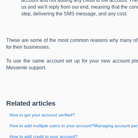
account and not adding any credit to the account. Th
us and we'll reply from our end, meaning that the conn
step, delivering the SMS message, and any cost.
These are some of the most common reasons why many of o
for their businesses.
To use the same account set up for your new account pl
Messente support.
Related articles
How to get your account verified?
How to add multiple users to your account?Managing account pe
How to add credit to your account?