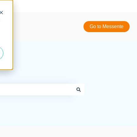
d
Go to Messente