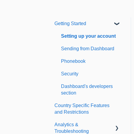
Getting Started
Setting up your account
Sending from Dashboard
Phonebook
Security
Dashboard's developers
section
Country Specific Features
and Restrictions
Analytics &
Troubleshooting