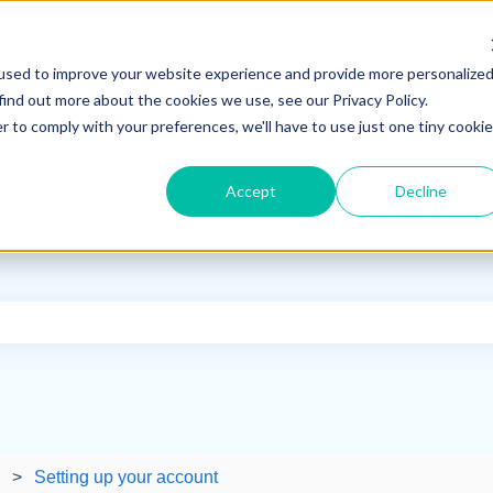
used to improve your website experience and provide more personalize
find out more about the cookies we use, see our Privacy Policy.
r to comply with your preferences, we'll have to use just one tiny cookie
Accept
Decline
e search field is empty.
Setting up your account