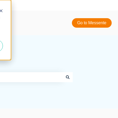
d
Go to Messente