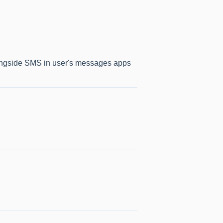
longside SMS in user's messages apps