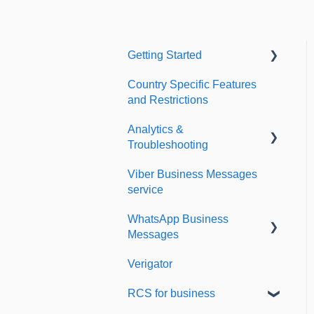
Getting Started
Country Specific Features
Setting up your account
and Restrictions
Sending from Dashboard
Analytics &
Phonebook
Troubleshooting
Security
Viber Business Messages
Delivery reports
service
Dashboard's developers
History & Statistics
section
WhatsApp Business
Messages
Verigator
Getting started
RCS for business
Scaling up