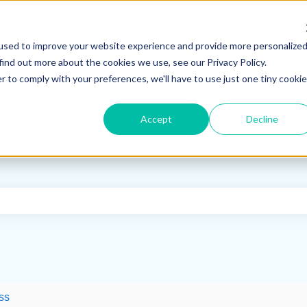
used to improve your website experience and provide more personalize
find out more about the cookies we use, see our Privacy Policy.
r to comply with your preferences, we'll have to use just one tiny cookie
Accept
Decline
e search field is empty.
ss