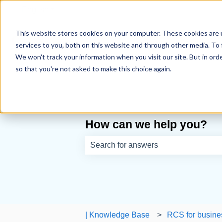
English
Show submenu for translations
This website stores cookies on your computer. These cookies are 
services to you, both on this website and through other media. To 
We won't track your information when you visit our site. But in orde
so that you're not asked to make this choice again.
How can we help you?
There are no suggestions because th
| Knowledge Base
RCS for busine