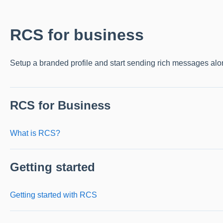
RCS for business
Setup a branded profile and start sending rich messages a
RCS for Business
What is RCS?
Getting started
Getting started with RCS